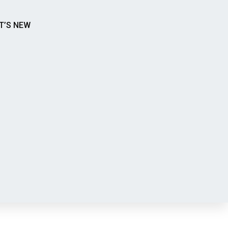
T’S NEW