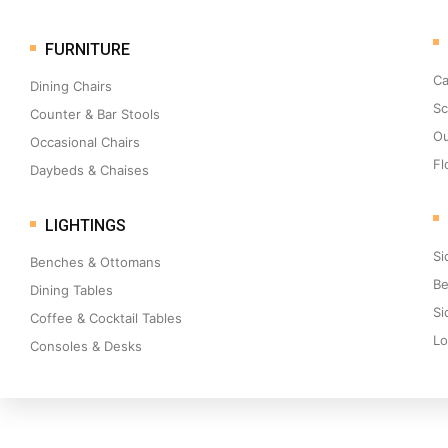
FURNITURE
Ca
Dining Chairs
Sc
Counter & Bar Stools
Ou
Occasional Chairs
Fl
Daybeds & Chaises
LIGHTINGS
Si
Benches & Ottomans
Be
Dining Tables
Si
Coffee & Cocktail Tables
Lo
Consoles & Desks