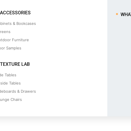
ACCESSORIES
WHA
binets & Bookcases
reens
tdoor Furniture
oor Samples
TEXTURE LAB
de Tables
side Tables
deboards & Drawers
unge Chairs