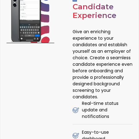
Candidate
Experience
Give an enriching
experience to your
candidates and establish
yourself as an employer of
choice. Create a seamless
candidate experience even
before onboarding and
provide a professionally
designed background
screening to your
candidates.
Real-time status
update and
notifications
Easy-to-use
dashboard