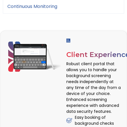
Continuous Monitoring
Client Experienc
Robust client portal that
allows you to handle your
background screening
needs independently at
any time of the day from a
device of your choice.
Enhanced screening
experience with advanced
data security features.
Easy booking of
background checks