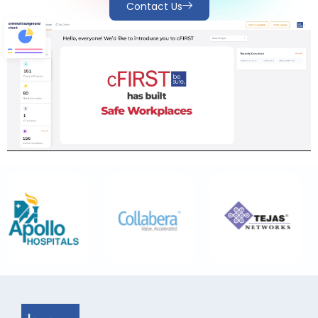
Contact Us