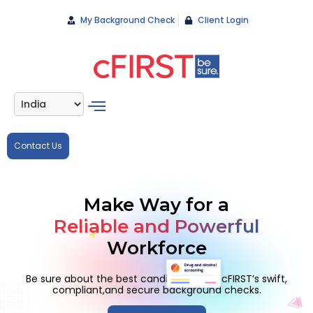
My Background Check
Client Login
Contact Us
Make Way for a
Reliable and Powerful
Workforce
Be sure about the best candidates with cFIRST’s swift,
compliant,
and secure background checks.