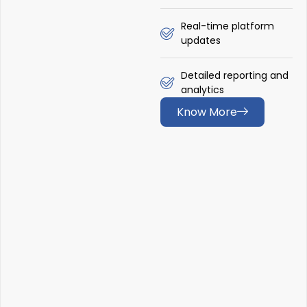
Real-time platform
updates
Detailed reporting and
analytics
Know More