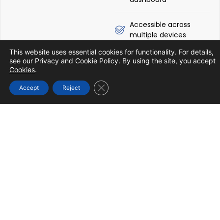
Accessible across
multiple devices
Know More
This website uses essential cookies for functionality. For details,
see our Privacy and Cookie Policy. By using the site, you accept
Cookies
.
Close GDPR Cookie Banner
Accept
Reject