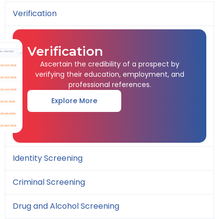
Verification
Verification
Ascertain the credibility of a prospect by
verifying their education, employment, and
professional references.
Explore More
Identity Screening
Criminal Screening
Drug and Alcohol Screening