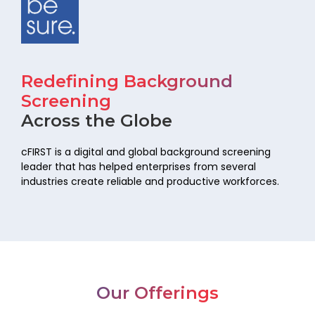
Redefining Background
Screening
Across the Globe
cFIRST is a digital and global background screening
leader that has helped
enterprises from several
industries create reliable and productive workforces.
Our Offerings