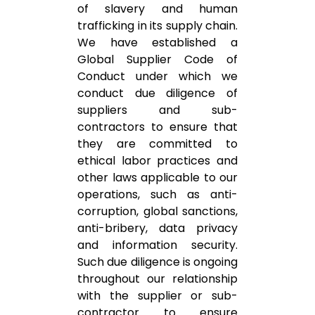
of slavery and human
trafficking in its supply chain.
We have established a
Global Supplier Code of
Conduct under which we
conduct due diligence of
suppliers and sub-
contractors to ensure that
they are committed to
ethical labor practices and
other laws applicable to our
operations, such as anti-
corruption, global sanctions,
anti-bribery, data privacy
and information security.
Such due diligence is ongoing
throughout our relationship
with the supplier or sub-
contractor to ensure