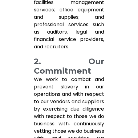
facilities management
services; office equipment
and supplies; and
professional services such
as auditors, legal and
financial service providers,
and recruiters.
2. Our
Commitment
We work to combat and
prevent slavery in our
operations and with respect
to our vendors and suppliers
by exercising due diligence
with respect to those we do
business with, continuously
vetting those we do business