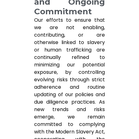
and Ongoing
Commitment
Our efforts to ensure that
we are not enabling,
contributing, or are
otherwise linked to slavery
or human trafficking are
continually refined to
minimizing our potential
exposure, by controlling
evolving risks through strict
adherence and routine
updating of our policies and
due diligence practices. As
new trends and risks
emerge, we remain
committed to complying
with the Modern Slavery Act,