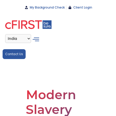
My Background Check
Client Login
Contact Us
Modern
Slavery