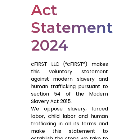
Act
Statement
2024
cFIRST LLC (“cFIRST”) makes
this voluntary statement
against modern slavery and
human trafficking pursuant to
section 54 of the Modern
Slavery Act 2015.
We oppose slavery, forced
labor, child labor and human
trafficking in all its forms and
make this statement to
establish the steps we take to