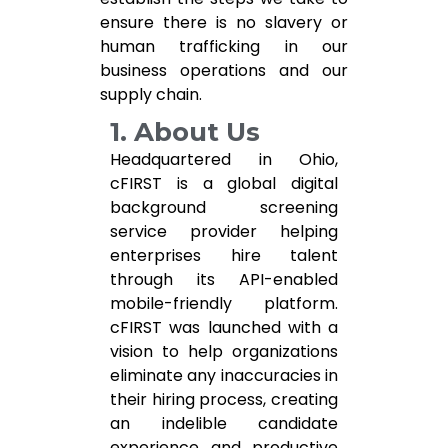
ensure there is no slavery or
human trafficking in our
business operations and our
supply chain.
1. About Us
Headquartered in Ohio,
cFIRST is a global digital
background screening
service provider helping
enterprises hire talent
through its API-enabled
mobile-friendly platform.
cFIRST was launched with a
vision to help organizations
eliminate any inaccuracies in
their hiring process, creating
an indelible candidate
experience and productive