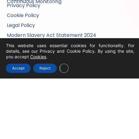
Continuous Monitoring
Privacy Policy
Cookie Policy
Legal Policy
Modern Slavery Act Statement 2024
Consumer Information Privacy Policy
This website uses essential cookies for functionality. For
details, see our Privacy and Cookie Policy. By using the site,
you accept
Cookies
.
Quick Links
About Us
Close GDPR Cookie Banner
Accept
Reject
Contact Us
Partners
Ecosystem
Blogs
Careers
Sitemap