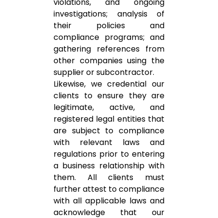
violations, and ongoing
investigations; analysis of
their policies and
compliance programs; and
gathering references from
other companies using the
supplier or subcontractor.
Likewise, we credential our
clients to ensure they are
legitimate, active, and
registered legal entities that
are subject to compliance
with relevant laws and
regulations prior to entering
a business relationship with
them. All clients must
further attest to compliance
with all applicable laws and
acknowledge that our