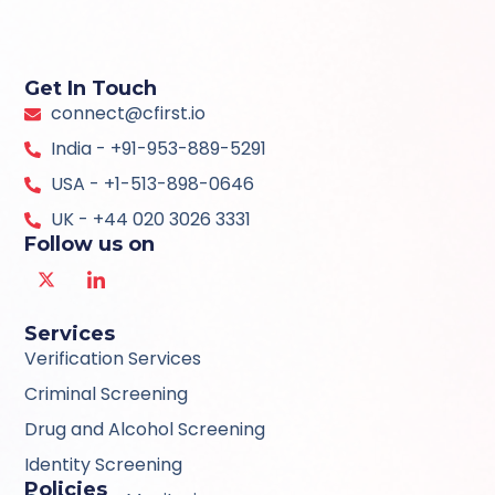
Get In Touch
connect@cfirst.io
India - +91-953-889-5291
USA - +1-513-898-0646
UK - +44 020 3026 3331
Follow us on
Services
Verification Services
Criminal Screening
Drug and Alcohol Screening
Identity Screening
Policies