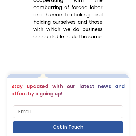
cooperating with the
combatting of forced labor
and human trafficking, and
holding ourselves and those
with which we do business
accountable to do the same.
Stay updated with our latest news and
offers by signing up!
Get in Touch