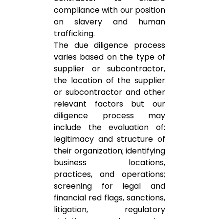
compliance with our position
on slavery and human
trafficking.
The due diligence process
varies based on the type of
supplier or subcontractor,
the location of the supplier
or subcontractor and other
relevant factors but our
diligence process may
include the evaluation of:
legitimacy and structure of
their organization; identifying
business locations,
practices, and operations;
screening for legal and
financial red flags, sanctions,
litigation, regulatory