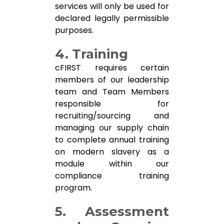
services will only be used for
declared legally permissible
purposes.
4. Training
cFIRST requires certain
members of our leadership
team and Team Members
responsible for
recruiting/sourcing and
managing our supply chain
to complete annual training
on modern slavery as a
module within our
compliance training
program.
5. Assessment