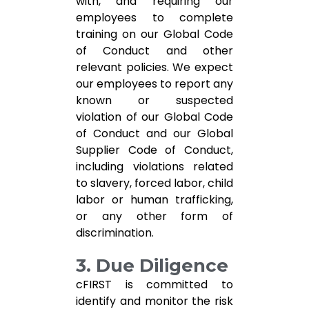
with, and requiring our
employees to complete
training on our Global Code
of Conduct and other
relevant policies. We expect
our employees to report any
known or suspected
violation of our Global Code
of Conduct and our Global
Supplier Code of Conduct,
including violations related
to slavery, forced labor, child
labor or human trafficking,
or any other form of
discrimination.
3. Due Diligence
cFIRST is committed to
identify and monitor the risk