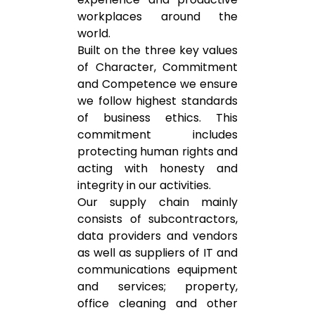
workplaces around the
world.
Built on the three key values
of Character, Commitment
and Competence we ensure
we follow highest standards
of business ethics. This
commitment includes
protecting human rights and
acting with honesty and
integrity in our activities.
Our supply chain mainly
consists of subcontractors,
data providers and vendors
as well as suppliers of IT and
communications equipment
and services; property,
office cleaning and other