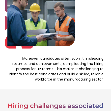
Moreover, candidates often submit misleading
resumes and achievements, complicating the hiring
process for HR teams. This makes it challenging to
identify the best candidates and build a skilled, reliable
workforce in the manufacturing sector.
Hiring challenges associated