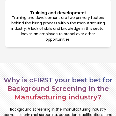
Training and development
Training and development are two primary factors
behind the hiring process within the manufacturing
industry. A lack of skills and knowledge in this sector
leaves an employee to propel over other
opportunities.
Why is cFIRST your best bet for
Background Screening in the
Manufacturing industry?
Background screening in the manufacturing industry
comprises criminal screening, education, qualifications, and