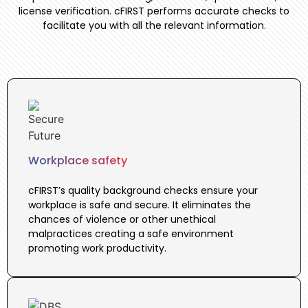
license verification. cFIRST performs accurate checks to
facilitate you with all the relevant information.
Workplace safety
cFIRST’s quality background checks ensure your
workplace is safe and secure. It eliminates the
chances of violence or other unethical
malpractices creating a safe environment
promoting work productivity.