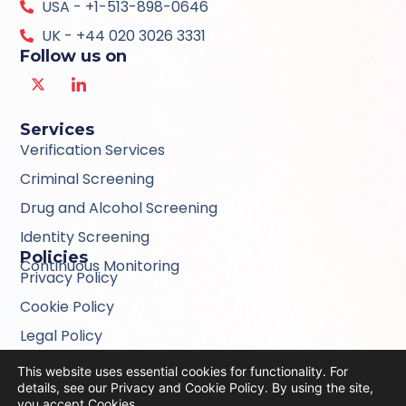
USA - +1-513-898-0646
UK - +44 020 3026 3331
Follow us on
Services
Verification Services
Criminal Screening
Drug and Alcohol Screening
Identity Screening
Policies
Continuous Monitoring
Privacy Policy
Cookie Policy
Legal Policy
Modern Slavery Act Statement 2024
This website uses essential cookies for functionality. For
details, see our Privacy and Cookie Policy. By using the site,
Consumer Information Privacy Policy
you accept
Cookies
.