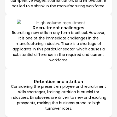
competitive wages, sophistication, and innovation. It
has led to a shrink in the manufacturing workforce.
Recruitment challenges
Recruiting new skills in any form is critical. However,
it is one of the immediate challenges in the
manufacturing industry. There is a shortage of
applicants in this particular sector, which causes a
substantial difference in the required and current
workforce
Retention and attrition
Considering the present employee and recruitment
skills shortages, limiting attrition is crucial for
industries. Employees are driven to new and exciting
prospects, making the business prone to high
turnover rates.