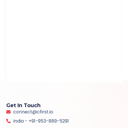
Get In Touch
connect@cfirst.io
India - +91-953-889-5291