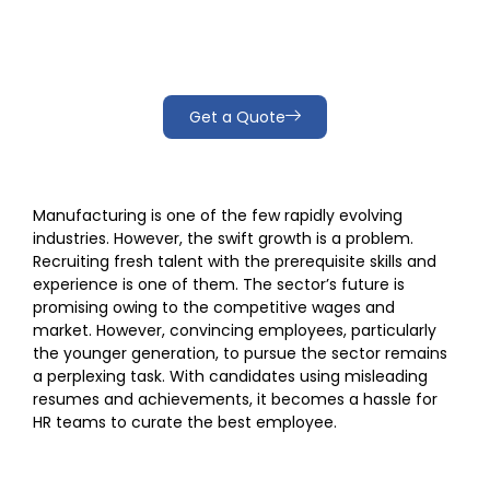
industry
Get a Quote
Manufacturing is one of the few rapidly evolving
industries. However, the swift growth is a problem.
Recruiting fresh talent with the prerequisite skills and
experience is one of them. The sector’s future is
promising owing to the competitive wages and
market. However, convincing employees, particularly
the younger generation, to pursue the sector remains
a perplexing task. With candidates using misleading
resumes and achievements, it becomes a hassle for
HR teams to curate the best employee.