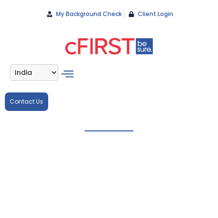
My Background Check
Client Login
Contact Us
Accurate
background
checks for
manufacturing