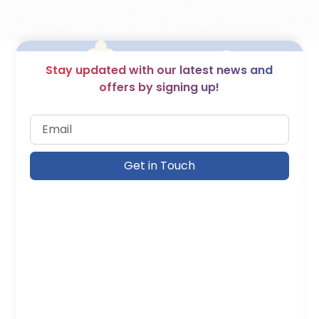
Stay updated with our latest news and
offers by signing up!
Get in Touch