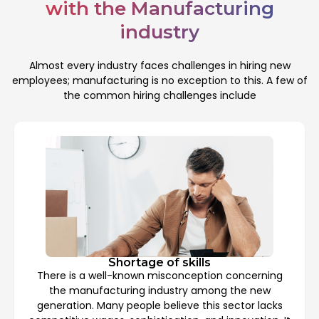
with the Manufacturing
industry
Almost every industry faces challenges in hiring new
employees; manufacturing is no exception to this. A few of
the common hiring challenges include
Shortage of skills
There is a well-known misconception concerning
the manufacturing industry among the new
generation. Many people believe this sector lacks