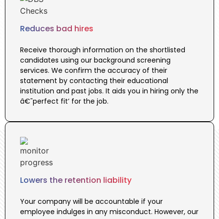
Reduces bad hires
Receive thorough information on the shortlisted
candidates using our background screening
services. We confirm the accuracy of their
statement by contacting their educational
institution and past jobs. It aids you in hiring only the
â€˜perfect fit’ for the job.
Lowers the retention liability
Your company will be accountable if your
employee indulges in any misconduct. However, our