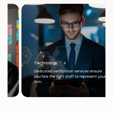
Technology
Dedicated verification services ensure
you hire the right staff to represent your
firm.