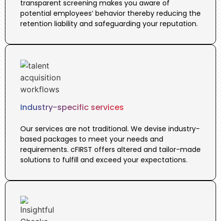
transparent screening makes you aware of
potential employees’ behavior thereby reducing the
retention liability and safeguarding your reputation.
Industry-specific services
Our services are not traditional. We devise industry-
based packages to meet your needs and
requirements. cFIRST offers altered and tailor-made
solutions to fulfill and exceed your expectations.