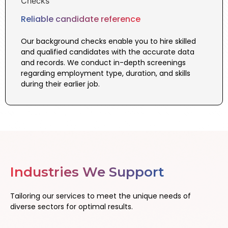
Reliable candidate reference
Our background checks enable you to hire skilled
and qualified candidates with the accurate data
and records. We conduct in-depth screenings
regarding employment type, duration, and skills
during their earlier job.
Industries We Support
Tailoring our services to meet the unique needs of
diverse sectors for optimal results.