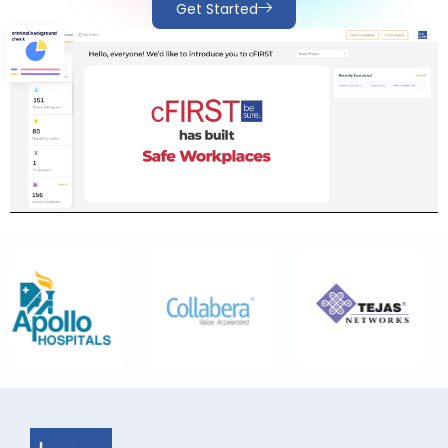
Get Started