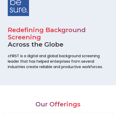
Redefining Background
Screening
Across the Globe
cFIRST is a digital and global background screening
leader that has helped
enterprises from several
industries create reliable and productive workforces.
Our Offerings