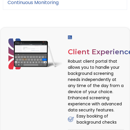
Continuous Monitoring
Client Experienc
Robust client portal that
allows you to handle your
background screening
needs independently at
any time of the day from a
device of your choice.
Enhanced screening
experience with advanced
data security features.
Easy booking of
background checks