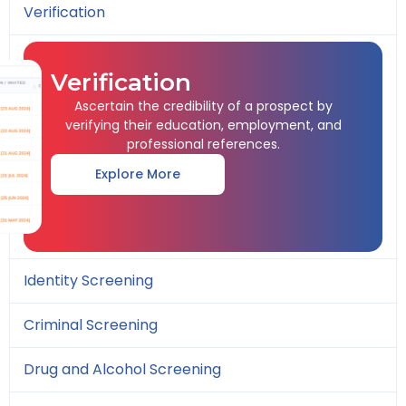
Verification
Verification
Ascertain the credibility of a prospect by
verifying their education, employment, and
professional references.
Explore More
Identity Screening
Criminal Screening
Drug and Alcohol Screening