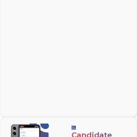
Candidate