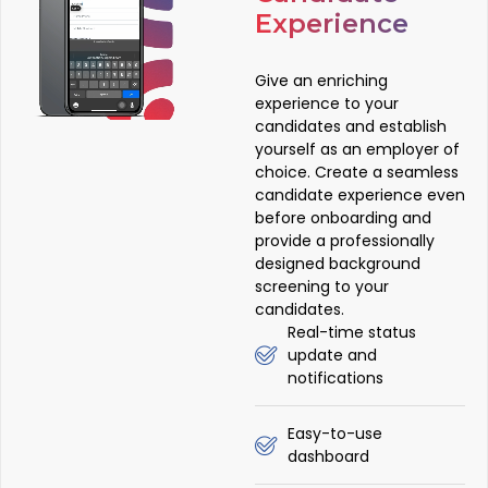
Experience
Give an enriching
experience to your
candidates and establish
yourself as an employer of
choice. Create a seamless
candidate experience even
before onboarding and
provide a professionally
designed background
screening to your
candidates.
Real-time status
update and
notifications
Easy-to-use
dashboard