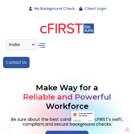
My Background Check
Client Login
Contact Us
Make Way for a
Reliable and Powerful
Workforce
Be sure about the best candidates with cFIRST’s swift,
compliant,
and secure background checks.