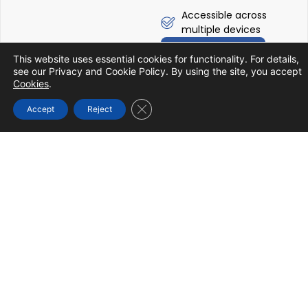
Accessible across
multiple devices
Know More
This website uses essential cookies for functionality. For details,
see our Privacy and Cookie Policy. By using the site, you accept
Cookies
.
Close GDPR Cookie Banner
Accept
Reject