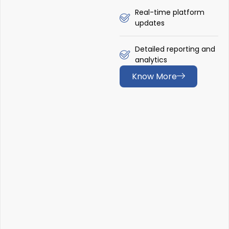
Real-time platform
updates
Detailed reporting and
analytics
Know More