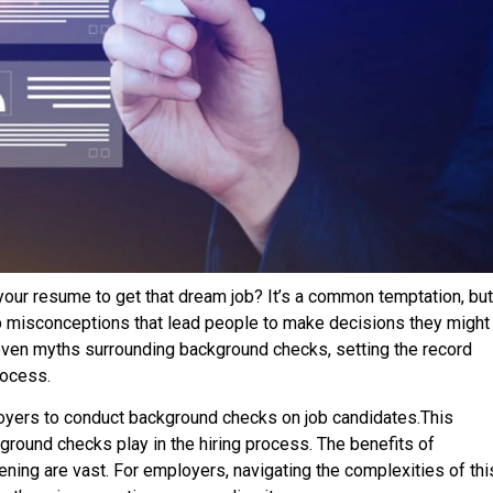
 your resume to get that dream job? It’s a common temptation, but
up misconceptions that lead people to make decisions they might
 seven myths surrounding background checks, setting the record
rocess.
yers to conduct background checks on job candidates.This
kground checks play in the hiring process. The benefits of
ing are vast. For employers, navigating the complexities of thi