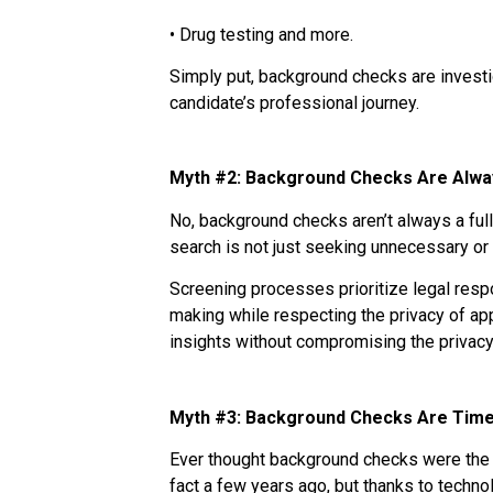
• Drug testing and more.
Simply put, background checks are investig
candidate’s professional journey.
Myth #2: Background Checks Are Alwa
No, background checks aren’t always a ful
search is not just seeking unnecessary or i
Screening processes prioritize legal respo
making while respecting the privacy of app
insights without compromising the privacy
Myth #3: Background Checks Are Tim
Ever thought background checks were the s
fact a few years ago, but thanks to tech