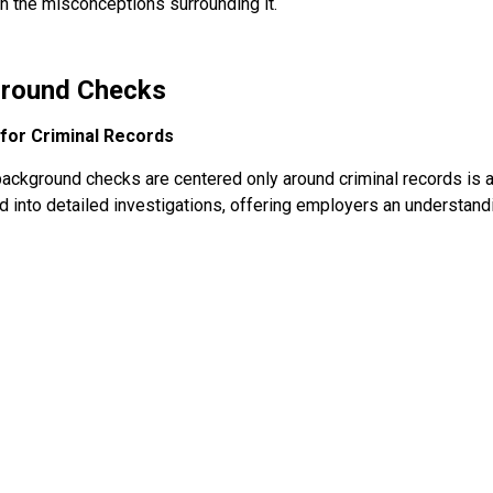
n the misconceptions surrounding it.
ground Checks
for Criminal Records
t background checks are centered only around criminal records is 
 into detailed investigations, offering employers an understand