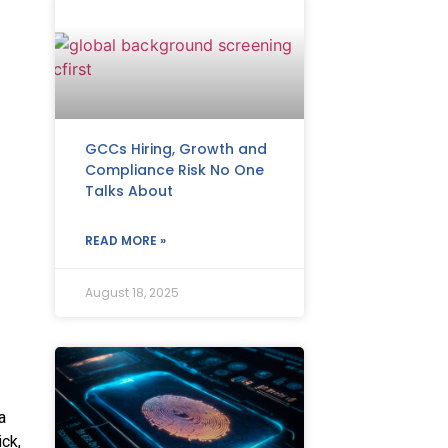
GCCs Hiring, Growth and
Compliance Risk No One
Talks About
READ MORE »
August 18, 2025
a
ck,