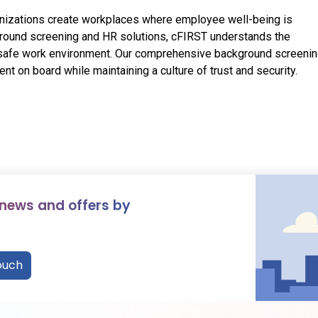
ganizations create workplaces where employee well-being is
ground screening and HR solutions, cFIRST understands the
d safe work environment. Our comprehensive background screeni
ent on board while maintaining a culture of trust and security.
 news and offers by
ouch