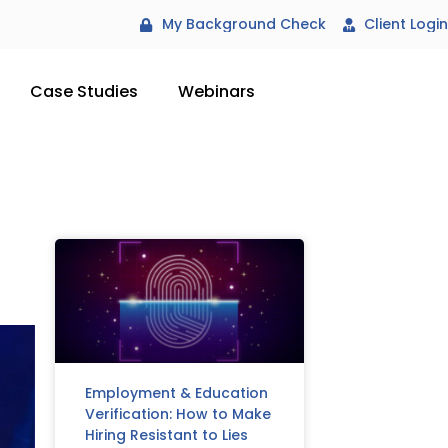
My Background Check
Client Login
Case Studies
Webinars
Employment & Education
Verification: How to Make
Hiring Resistant to Lies