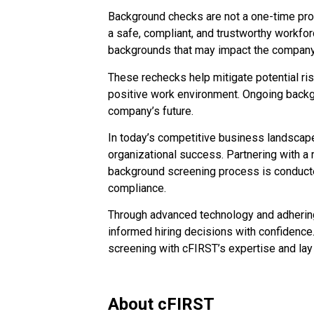
Background checks are not a one-time pro
a safe, compliant, and trustworthy workf
backgrounds that may impact the company’
These rechecks help mitigate potential ris
positive work environment. Ongoing backgrou
company’s future.
In today’s competitive business landscape
organizational success. Partnering with a
background screening process is conducted
compliance.
Through advanced technology and adherin
informed hiring decisions with confidence
screening with cFIRST’s expertise and lay
About cFIRST