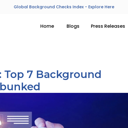
Global Background Checks Index - Explore Here
Home
Blogs
Press Releases
h: Top 7 Background
ebunked