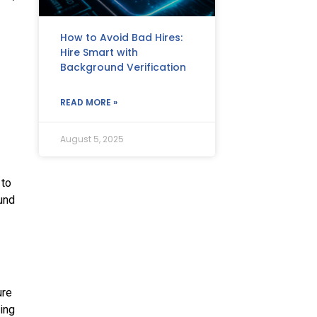
How to Avoid Bad Hires:
Hire Smart with
Background Verification
READ MORE »
August 5, 2025
 to
ound
ure
ing