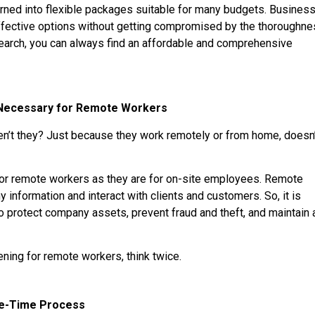
rned into flexible packages suitable for many budgets. Busines
effective options without getting compromised by the thoroughn
search, you can always find an affordable and comprehensive
 Necessary for Remote Workers
en’t they? Just because they work remotely or from home, doesn
for remote workers as they are for on-site employees. Remote
information and interact with clients and customers. So, it is
 protect company assets, prevent fraud and theft, and maintain 
ning for remote workers, think twice.
ne-Time Process