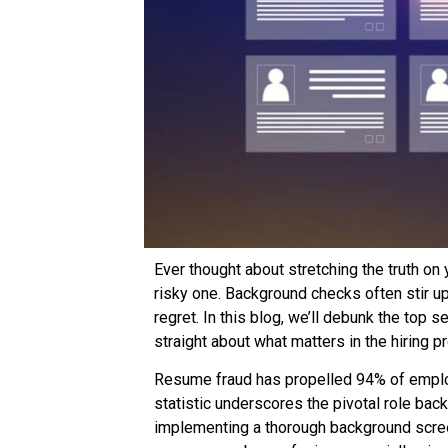
Ever thought about stretching the truth on
risky one. Background checks often stir 
regret. In this blog, we’ll debunk the top
straight about what matters in the hiring p
Resume fraud has propelled 94% of emplo
statistic underscores the pivotal role bac
implementing a thorough background screen