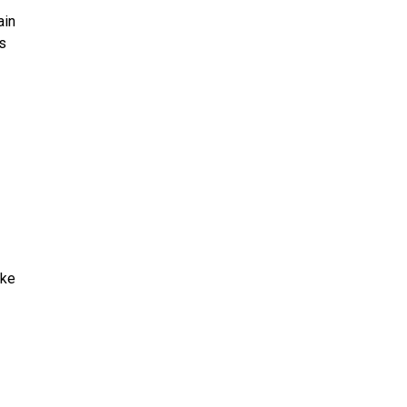
ain
’s
ake