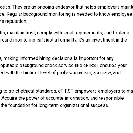
cess. They are an ongoing endeavor that helps employers maint
orce. Regular background monitoring is needed to know employee
s reputation.
ks, maintain trust, comply with legal requirements, and foster a
nd monitoring isn’t just a formality, it’s an investment in the
, making informed hiring decisions is important for any
 reputable background check service like cFIRST ensures your
 with the highest level of professionalism, accuracy, and
g to strict ethical standards, cFIRST empowers employers to m
. Acquire the power of accurate information, and responsible
 the foundation for long-term organizational success.