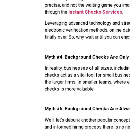
precise, and not the waiting game you imag
through the
Instant Checks Services
.
Leveraging advanced technology and strea
electronic verification methods, online d
finally over. So, why wait until you can en
Myth #4: Background Checks Are Only 
In reality, businesses of all sizes, inclu
checks act as a vital tool for small busin
the larger firms. In smaller teams, where 
checks is more valuable.
Myth #5: Background Checks Are Alwa
Well, let’s debunk another popular concept
and informed hiring process there is no 