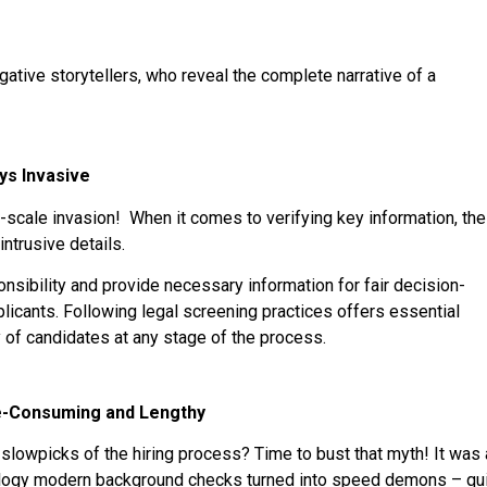
ative storytellers, who reveal the complete narrative of a
ys Invasive
l-scale invasion! When it comes to verifying key information, the
ntrusive details.
nsibility and provide necessary information for fair decision-
licants. Following legal screening practices offers essential
 of candidates at any stage of the process.
e-Consuming and Lengthy
lowpicks of the hiring process? Time to bust that myth! It was 
nology modern background checks turned into speed demons – qui