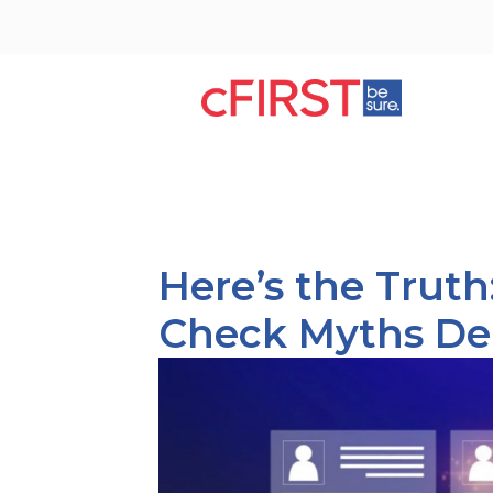
Here’s the Trut
Check Myths D