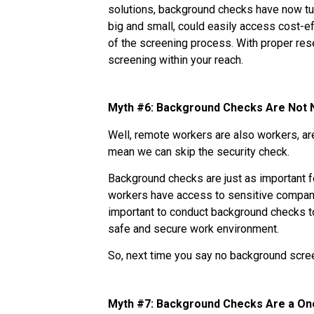
solutions, background checks have now tu
big and small, could easily access cost-
of the screening process. With proper re
screening within your reach.
Myth #6: Background Checks Are Not
Well, remote workers are also workers, ar
mean we can skip the security check.
Background checks are just as important 
workers have access to sensitive company 
important to conduct background checks to
safe and secure work environment.
So, next time you say no background scree
Myth #7: Background Checks Are a O