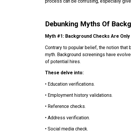
process can be confusing, especially give
Debunking Myths Of Back
Myth #1: Background Checks Are Only 
Contrary to popular belief, the notion tha
myth. Background screenings have evolved
of potential hires.
These delve into:
• Education verifications.
• Employment history validations.
• Reference checks.
• Address verification.
• Social media check.