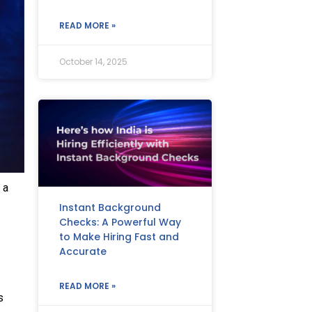
READ MORE »
October 14, 2025
 a
Instant Background
Checks: A Powerful Way
to Make Hiring Fast and
Accurate
READ MORE »
s