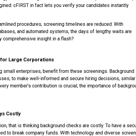
ined. cFIRST in fact lets you verify your candidates instantly
mlined procedures, screening timelines are reduced. With
atabases, and automated systems, the days of lengthy waits are
joy comprehensive insight in a flash?
for Large Corporations
ding small enterprises, benefit from these screenings. Background
esses, to make well-informed and secure hiring decisions, similar
every member’s contribution is crucial, the importance of backgr
ys Costly
ion, that is thinking background checks are costly. To have a sec
need to break company funds. With technology and diverse screen