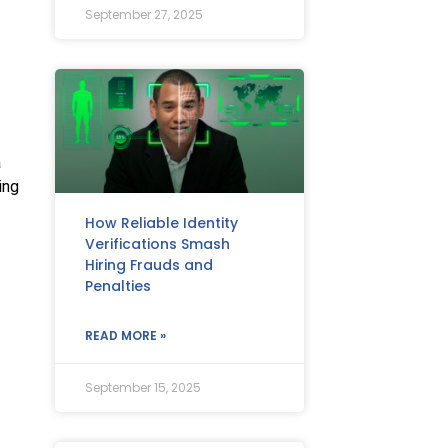
September 27, 2025
a
ing
How Reliable Identity
Verifications Smash
Hiring Frauds and
Penalties
READ MORE »
September 15, 2025