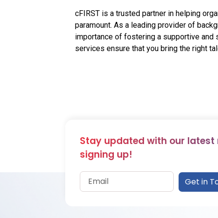
cFIRST is a trusted partner in helping or
paramount. As a leading provider of back
importance of fostering a supportive an
services ensure that you bring the right tal
Stay updated with our latest
signing up!
Get in T