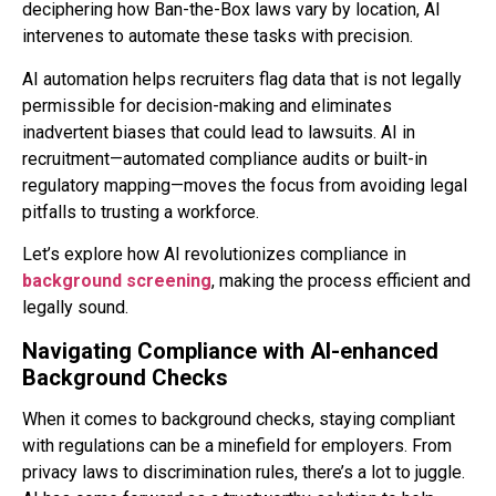
deciphering how Ban-the-Box laws vary by location, AI
intervenes to automate these tasks with precision.
AI automation helps recruiters flag data that is not legally
permissible for decision-making and eliminates
inadvertent biases that could lead to lawsuits. AI in
recruitment—automated compliance audits or built-in
regulatory mapping—moves the focus from avoiding legal
pitfalls to trusting a workforce.
Let’s explore how AI revolutionizes compliance in
backgrou
nd screening
, making the process efficient and
legally sound.
Navigating Compliance with AI-enhanced
Background Checks
When it comes to background checks, staying compliant
with regulations can be a minefield for employers. From
privacy laws to discrimination rules, there’s a lot to juggle.