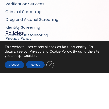
Verification Services
Criminal Screening
Drug and Alcohol Screening
Identity Screening
Policies
Continuous Monitoring
Privacy Policy
Cookie Policy
This website uses essential cookies for functionality. For
details, see our Privacy and Cookie Policy. By using the site,
Legal Policy
you accept
Cookies
.
Modern Slavery Act Statement 2024
Close GDPR Cookie Banner
Accept
Reject
Consumer Information Privacy Policy
Quick Links
About Us
Contact Us
Partners
Ecosystem