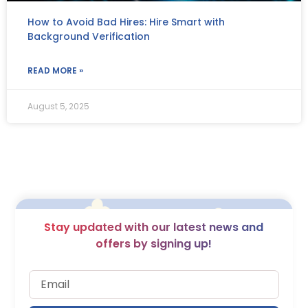
How to Avoid Bad Hires: Hire Smart with
Background Verification
READ MORE »
August 5, 2025
Stay updated with our latest news and
offers by signing up!