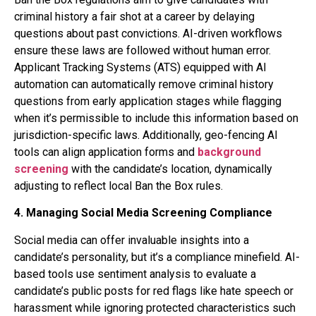
criminal history a fair shot at a career by delaying
questions about past convictions. AI-driven workflows
ensure these laws are followed without human error.
Applicant Tracking Systems (ATS) equipped with AI
automation can automatically remove criminal history
questions from early application stages while flagging
when it’s permissible to include this information based on
jurisdiction-specific laws. Additionally, geo-fencing AI
tools can align application forms and
background
screening
with the candidate’s location, dynamically
adjusting to reflect local Ban the Box rules.
4. Managing Social Media Screening Compliance
Social media can offer invaluable insights into a
candidate’s personality, but it’s a compliance minefield. AI-
based tools use sentiment analysis to evaluate a
candidate’s public posts for red flags like hate speech or
harassment while ignoring protected characteristics such