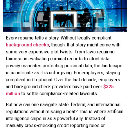
Every resume tells a story. Without legally compliant
background checks
, though, that story might come with
some very expensive plot twists. From laws requiring
fairness in evaluating criminal records to strict data
privacy mandates protecting personal data, the landscape
is as intricate as it is unforgiving. For employers, staying
compliant isn’t optional. Over the last decade, employers
and background check providers have paid over
$325
million
to settle compliance-related lawsuits.
But how can one navigate state, federal, and international
regulations without missing a beat? This is where artificial
intelligence chips in as a powerful ally. Instead of
manually cross-checking credit reporting rules or