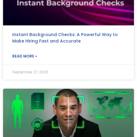
Instant Background Checks: A Powerful Way to
Make Hiring Fast and Accurate
READ MORE »
September 27, 2025