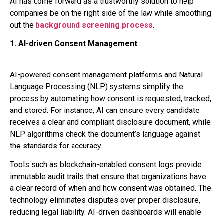
AI has come forward as a trustworthy solution to help
companies be on the right side of the law while smoothing
out the
backgrou
nd screening process
.
1. AI-driven Consent Management
AI-powered consent management platforms and Natural
Language Processing (NLP) systems simplify the
process by automating how consent is requested, tracked,
and stored. For instance, AI can ensure every candidate
receives a clear and compliant disclosure document, while
NLP algorithms check the document’s language against
the standards for accuracy.
Tools such as blockchain-enabled consent logs provide
immutable audit trails that ensure that organizations have
a clear record of when and how consent was obtained. The
technology eliminates disputes over proper disclosure,
reducing legal liability. AI-driven dashboards will enable