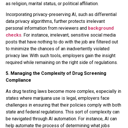
as religion, marital status, or political affiliation.
Incorporating privacy-preserving AI, such as differential
data privacy algorithms, further protects irrelevant
personal information from reviewers and
background
checks
. For instance, irrelevant, sensitive social media
posts that have nothing to do with the job are filtered out
to minimize the chances of an inadvertently violated
privacy law. With such tools, employers gain the insight
required while remaining on the right side of regulations.
5.
Managing the Complexity of Drug Screening
Compliance
As drug testing laws become more complex, especially in
states where marijuana use is legal, employers face
challenges in ensuring that their policies comply with both
state and federal regulations. This sort of complexity can
be navigated through AI automation. For instance, AI can
help automate the process of determining what jobs