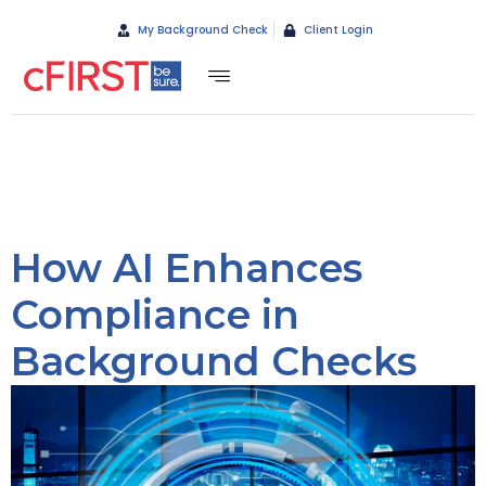
My Background Check
Client Login
How AI Enhances
Compliance in
Background Checks