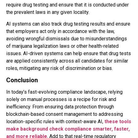
require drug testing and ensure that it is conducted under
the prevalent laws in any given locality.
AI systems can also track drug testing results and ensure
that employers act only in accordance with the law,
avoiding wrongful dismissals due to misunderstandings
of marijuana legalization laws or other health-related
issues. AI-driven systems can help ensure that drug tests
are applied consistently across all candidates for similar
roles, mitigating any risk of discrimination or bias.
Conclusion
In today’s fast-evolving compliance landscape, relying
solely on manual processes is a recipe for risk and
inefficiency. From ensuring data protection through
blockchain-based consent management to addressing
location-specific rules with context-aware AI,
these tools
make background check compliance smarter, faster,
and more reliable
. Add to that real-time regulatory