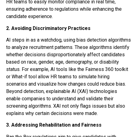
HR teams to easily monitor compliance in real time,
ensuring adherence to regulations while enhancing the
candidate experience.
2.
Avoiding Discriminatory Practices
AI steps in as a watchdog, using bias detection algorithms
to analyze recruitment patterns. These algorithms identify
whether decisions disproportionately affect candidates
based on race, gender, age, demography, or disability
status. For example, AI tools like the Fairness 360 toolkit
or What-if tool allow HR teams to simulate hiring
scenarios and visualize how changes could reduce bias.
Beyond detection, explainable AI (XAI) technologies
enable companies to understand and validate their
screening algorithms. XAI not only flags issues but also
explains why certain decisions were made.
3. Addressing Rehabilitation and Fairness
Ban the Box regulations aim to give candidates with