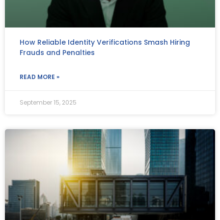
How Reliable Identity Verifications Smash Hiring
Frauds and Penalties
READ MORE »
September 15, 2025