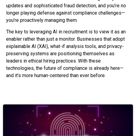
updates and sophisticated fraud detection, and you’re no
longer playing defense against compliance challenges—
you’re proactively managing them.
The key to leveraging AI in recruitment is to view it as an
enabler rather than just a monitor. Businesses that adopt
explainable AI (XAI), what-if analysis tools, and privacy-
preserving systems are positioning themselves as
leaders in ethical hiring practices. With these
technologies, the future of compliance is already here—
and it’s more human-centered than ever before.