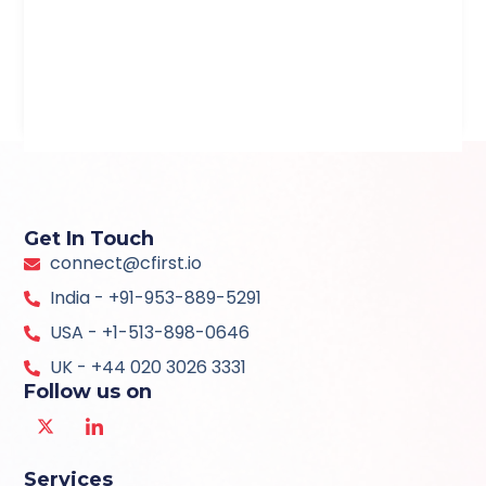
Get In Touch
connect@cfirst.io
India - +91-953-889-5291
USA - +1-513-898-0646
UK - +44 020 3026 3331
Follow us on
Services