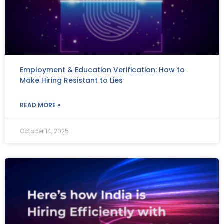
Employment & Education Verification: How to
Make Hiring Resistant to Lies
READ MORE »
October 14, 2025