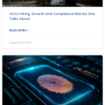
GCCs Hiring, Growth and Compliance Risk No One
Talks About
READ MORE »
August 18, 2025