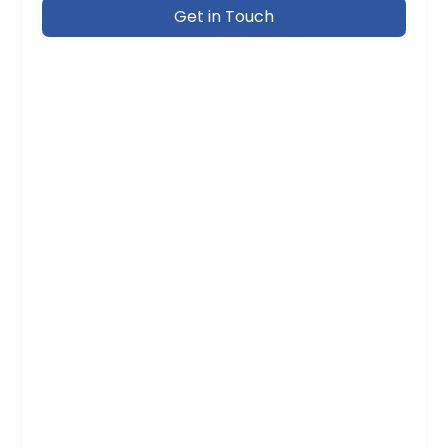
Get in Touch